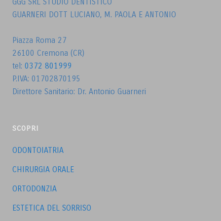
GGG SRL STUDIO DENTISTICO
GUARNERI DOTT LUCIANO, M. PAOLA E ANTONIO
Piazza Roma 27
26100 Cremona (CR)
tel:
0372 801999
P.IVA: 01702870195
Direttore Sanitario: Dr. Antonio Guarneri
SCOPRI
ODONTOIATRIA
CHIRURGIA ORALE
ORTODONZIA
ESTETICA DEL SORRISO