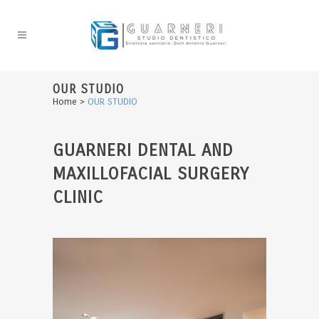
OUR STUDIO
Home
>
OUR STUDIO
GUARNERI DENTAL AND
MAXILLOFACIAL SURGERY
CLINIC