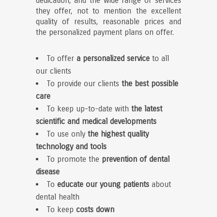
dedication, and the wide range of services
they offer, not to mention the excellent
quality of results, reasonable prices and
the personalized payment plans on offer.
To offer
a personalized service
to all
our clients
To provide our clients
the
best possible
care
To keep up-to-date with
the latest
scientific and medical developments
To use only
the highest quality
technology and tools
To promote the
prevention of dental
disease
To
educate our young patients
about
dental health
To keep
costs down