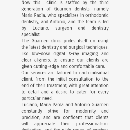
Now this clinic is staffed by the third
generation of Guarneri dentists, namely
Maria Paola, who specializes in orthodontic
dentistry, and Antonio, and the team is led
by Luciano, surgeon and dentistry
specialist.
The Guarneri clinic prides itself on using
the latest dentistry and surgical techniques,
like low-dose digital X-ray imaging and
clear aligners, to ensure our clients are
given cutting-edge and comfortable care.
Our services are tailored to each individual
client, from the initial consultation to the
end of their treatment, with great attention
to detail and a desire to cater for every
particular need.
Luciano, Maria Paola and Antonio Guarneri
constantly strive for modernity and
precision, and are confident that clients
will appreciate their professionalism,