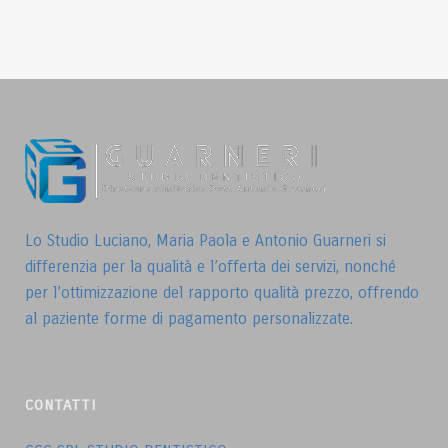
Lo Studio Luciano, Maria Paola e Antonio Guarneri si
differenzia per la qualità e l’offerta dei servizi, nonché
per l’ottimizzazione del rapporto qualità prezzo, offrendo
al paziente forme di pagamento personalizzate.
CONTATTI