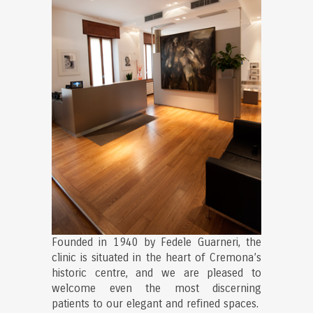
Founded in 1940 by Fedele Guarneri, the
clinic is situated in the heart of Cremona’s
historic centre, and we are pleased to
welcome even the most discerning
patients to our elegant and refined spaces.