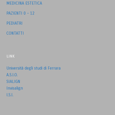
MEDICINA ESTETICA
PAZIENTI 0 – 12
PEDIATRI
CONTATTI
LINK
Università degli studi di Ferrara
A.S.I.O.
SIALIGN
Invisalign
I.S.I.